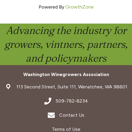
Powered By
GrowthZone
Advancing the industry for
growers, vintners, partners,
and policymakers
Washington Winegrowers Association
address
113 Second Street, Suite 111, Wenatchee, WA 98801
address
509-782-8234
Envelope Icon
Contact Us
Terms of Use