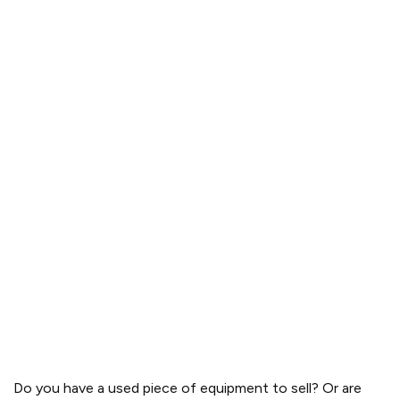
Do you have a used piece of equipment to sell? Or are