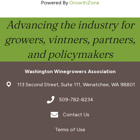
Powered By
GrowthZone
Advancing the industry for
growers, vintners, partners,
and policymakers
Washington Winegrowers Association
address
113 Second Street, Suite 111, Wenatchee, WA 98801
address
509-782-8234
Envelope Icon
Contact Us
Terms of Use