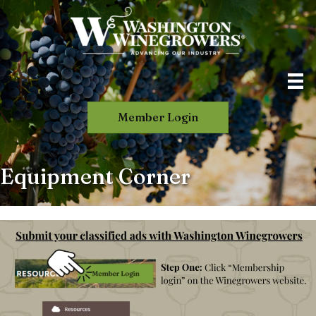
Member Login
Equipment Corner