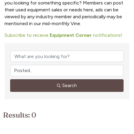
you looking for something specific? Members can post
their used equipment sales or needs here, ads can be
viewed by any industry member and periodically may be
mentioned in our mid-monthly Vine.
Subscribe to receive
Equipment Corner
notifications!
Search
Results: 0