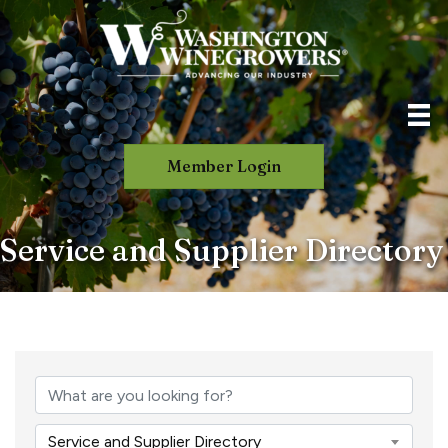
Member Login
Service and Supplier Directory
Service and Supplier Directory