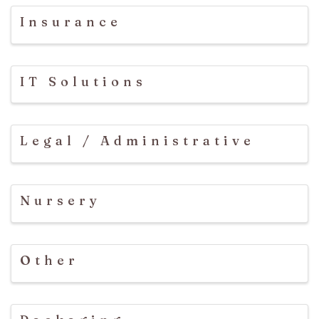
Insurance
IT Solutions
Legal / Administrative
Nursery
Other