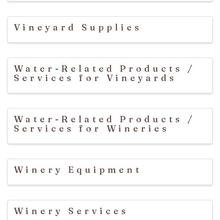
Vineyard Supplies
Water-Related Products /
Services for Vineyards
Water-Related Products /
Services for Wineries
Winery Equipment
Winery Services