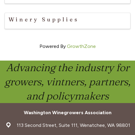
Winery Supplies
Powered By
GrowthZone
Advancing the industry for
growers, vintners, partners,
and policymakers
Washington Winegrowers Association
address
113 Second Street, Suite 111, Wenatchee, WA 98801