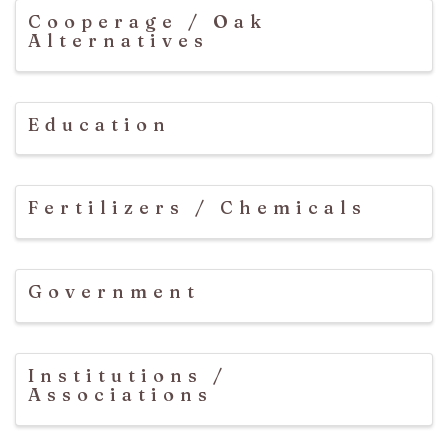
Cooperage / Oak
Alternatives
Education
Fertilizers / Chemicals
Government
Institutions /
Associations