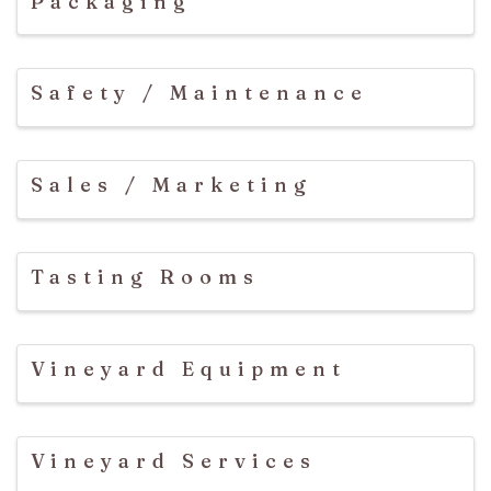
Packaging
Safety / Maintenance
Sales / Marketing
Tasting Rooms
Vineyard Equipment
Vineyard Services