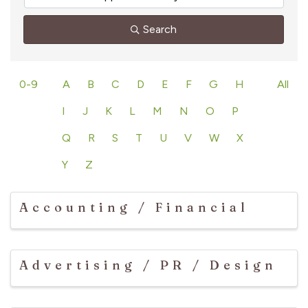
Search
0-9
A
B
C
D
E
F
G
H
All
I
J
K
L
M
N
O
P
Q
R
S
T
U
V
W
X
Y
Z
Accounting / Financial
Advertising / PR / Design