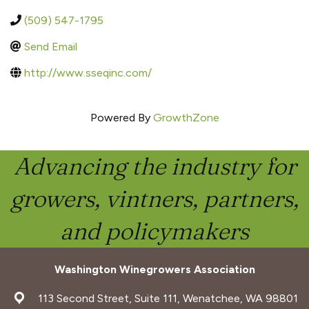
(509) 547-1795
Send Email
http://www.sseqinc.com/
Powered By
GrowthZone
Advancing the industry for
growers, vintners, partners,
and policymakers
Washington Winegrowers Association
address
113 Second Street, Suite 111, Wenatchee, WA 98801