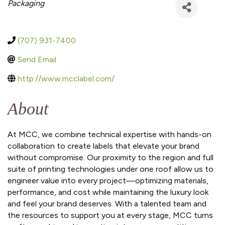
Categories
Packaging
(707) 931-7400
Send Email
http://www.mcclabel.com/
About
At MCC, we combine technical expertise with hands-on
collaboration to create labels that elevate your brand
without compromise. Our proximity to the region and full
suite of printing technologies under one roof allow us to
engineer value into every project—optimizing materials,
performance, and cost while maintaining the luxury look
and feel your brand deserves. With a talented team and
the resources to support you at every stage, MCC turns