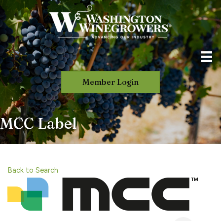
Member Login
MCC Label
Back to Search