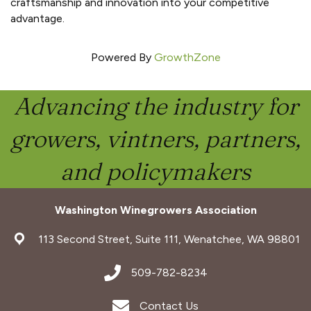
craftsmanship and innovation into your competitive
advantage.
Powered By
GrowthZone
Advancing the industry for
growers, vintners, partners,
and policymakers
Washington Winegrowers Association
address
113 Second Street, Suite 111, Wenatchee, WA 98801
address
509-782-8234
Envelope Icon
Contact Us