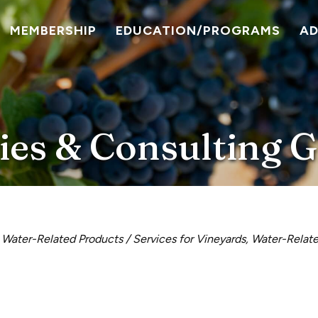
MEMBERSHIP
EDUCATION/PROGRAMS
A
ies & Consulting 
Water-Related Products / Services for Vineyards
Water-Relate