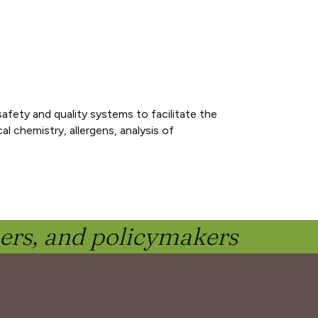
fety and quality systems to facilitate the
l chemistry, allergens, analysis of
ners, and policymakers