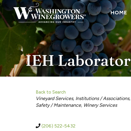
HOME
IEH Laborator
Back to Search
Categories
Vineyard Services
Institutions / Associations
Safety / Maintenance
Winery Services
(206) 522-5432