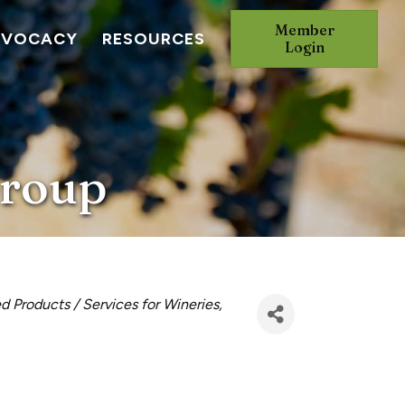
Member
DVOCACY
RESOURCES
Login
Group
d Products / Services for Wineries