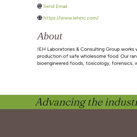
Send Email
https://www.iehinc.com/
About
IEH Laboratories & Consulting Group works w
production of safe wholesome food. Our range o
bioengineered foods, toxicology, forensics,
Advancing the industr