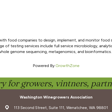
ith food companies to design, implement, and monitor food sa
f testing services include full service microbiology, analytica
 whole genome sequencing, metagenomics, and bioinformatics.
Powered By
GrowthZone
y for growers, vintners, part
Washington Winegrowers Association
address
113 Second Street, Suite 111, Wenatchee, WA 98801