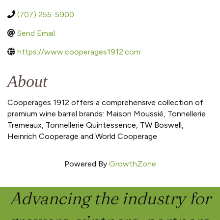
(707) 255-5900
Send Email
https://www.cooperages1912.com
About
Cooperages 1912 offers a comprehensive collection of
premium wine barrel brands: Maison Moussié, Tonnellerie
Tremeaux, Tonnellerie Quintessence, TW Boswell,
Heinrich Cooperage and World Cooperage
Powered By
GrowthZone
Advancing the industry for