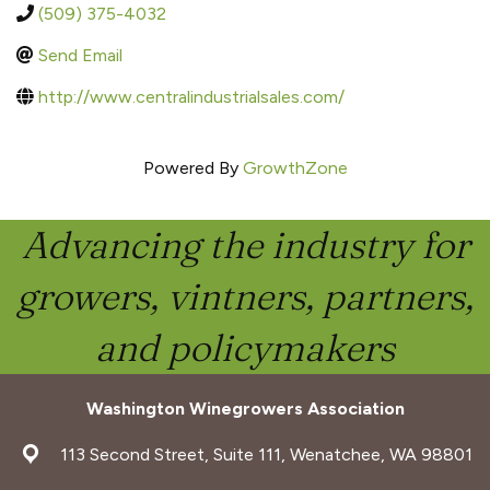
(509) 375-4032
Send Email
http://www.centralindustrialsales.com/
Powered By
GrowthZone
Advancing the industry for
growers, vintners, partners,
and policymakers
Washington Winegrowers Association
address
113 Second Street, Suite 111, Wenatchee, WA 98801