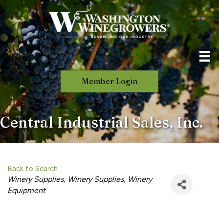
Member Login
Central Industrial Sales, Inc.
Back to Search
Categories
Winery Supplies
Winery Supplies
Winery
Equipment