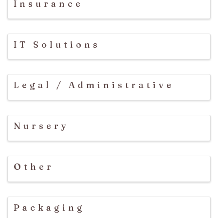
Insurance
IT Solutions
Legal / Administrative
Nursery
Other
Packaging