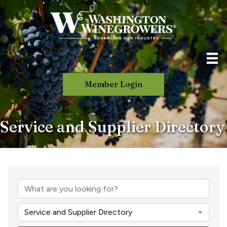
Member Login
Service and Supplier Directory
Service and Supplier Directory