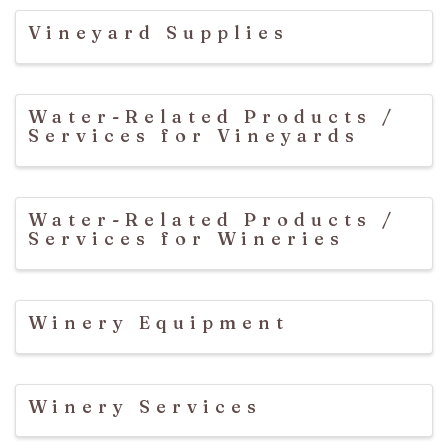
Vineyard Supplies
Water-Related Products /
Services for Vineyards
Water-Related Products /
Services for Wineries
Winery Equipment
Winery Services