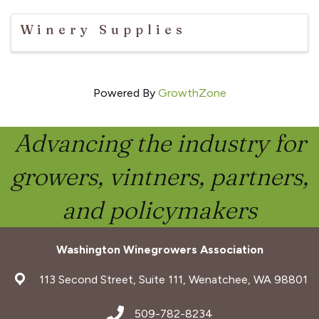
Winery Supplies
Powered By
GrowthZone
Advancing the industry for
growers, vintners, partners,
and policymakers
Washington Winegrowers Association
address
113 Second Street, Suite 111, Wenatchee, WA 98801
address
509-782-8234