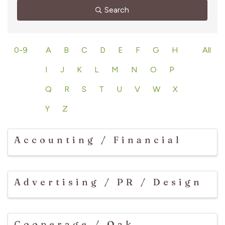
Search
0-9
A
B
C
D
E
F
G
H
All
I
J
K
L
M
N
O
P
Q
R
S
T
U
V
W
X
Y
Z
Accounting / Financial
Advertising / PR / Design
Cooperage / Oak