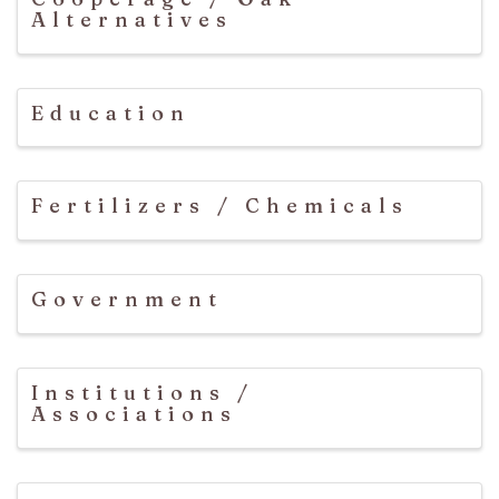
Alternatives
Education
Fertilizers / Chemicals
Government
Institutions /
Associations