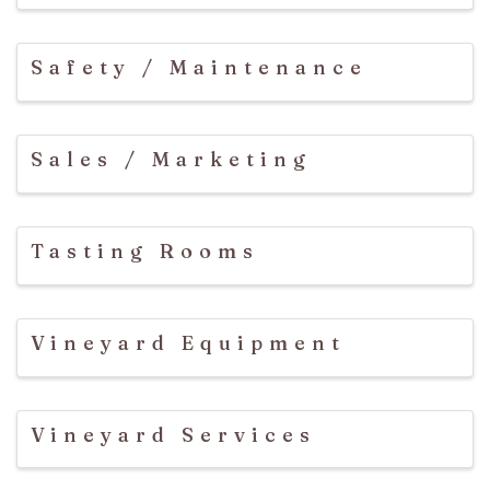
Safety / Maintenance
Sales / Marketing
Tasting Rooms
Vineyard Equipment
Vineyard Services