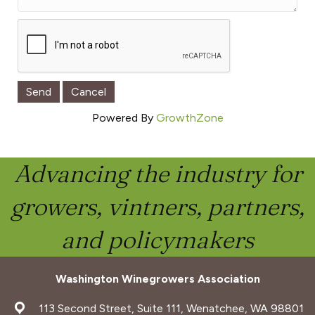
Powered By
GrowthZone
Advancing the industry for
growers, vintners, partners,
and policymakers
Washington Winegrowers Association
address
113 Second Street, Suite 111, Wenatchee, WA 98801