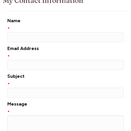
My Contact Information
Name
*
Email Address
*
Subject
*
Message
*