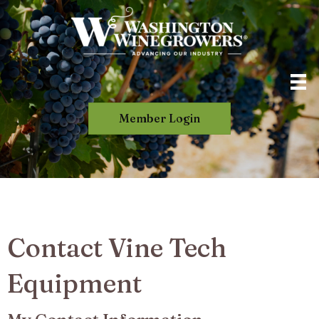
Member Login
Contact Vine Tech
Equipment