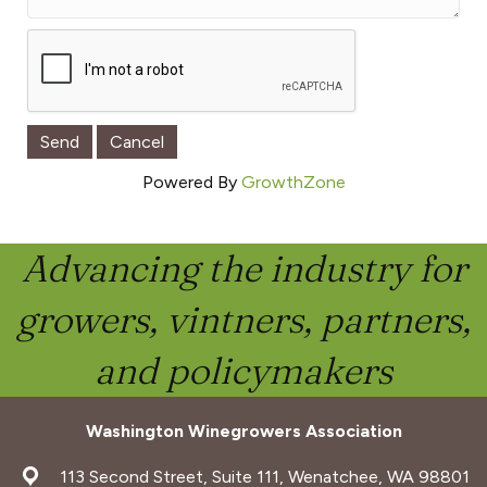
Powered By
GrowthZone
Advancing the industry for
growers, vintners, partners,
and policymakers
Washington Winegrowers Association
address
113 Second Street, Suite 111, Wenatchee, WA 98801