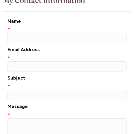
My Contact Information
Name
*
Email Address
*
Subject
*
Message
*