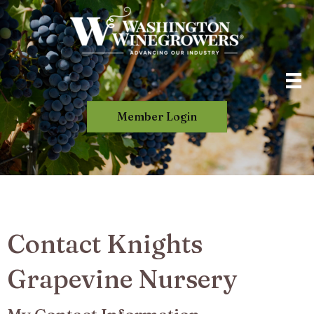
Member Login
Contact Knights
Grapevine Nursery