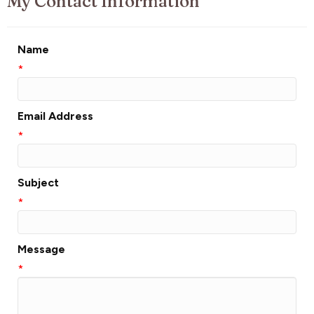
My Contact Information
Name
*
Email Address
*
Subject
*
Message
*