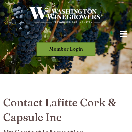
Member Login
Contact Lafitte Cork &
Capsule Inc