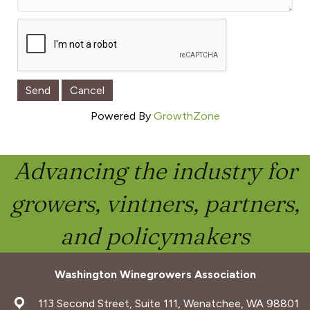
Powered By
GrowthZone
Advancing the industry for
growers, vintners, partners,
and policymakers
Washington Winegrowers Association
address
113 Second Street, Suite 111, Wenatchee, WA 98801