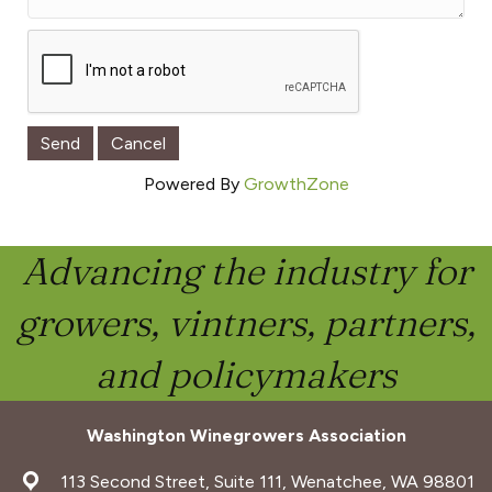
Powered By
GrowthZone
Advancing the industry for
growers, vintners, partners,
and policymakers
Washington Winegrowers Association
address
113 Second Street, Suite 111, Wenatchee, WA 98801