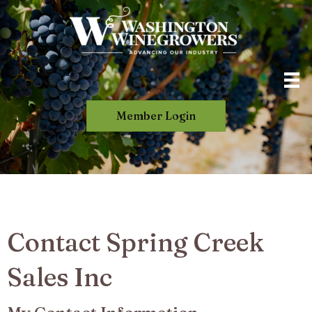
Member Login
Contact Spring Creek
Sales Inc