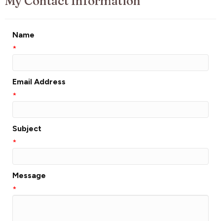
My Contact Information
Name
*
Email Address
*
Subject
*
Message
*