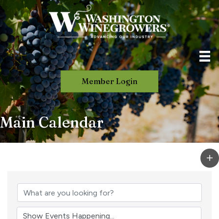
Member Login
Main Calendar