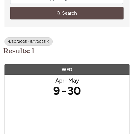
Search
4/30/2025 - 5/1/2025
Results: 1
WED
Apr
May
9
30