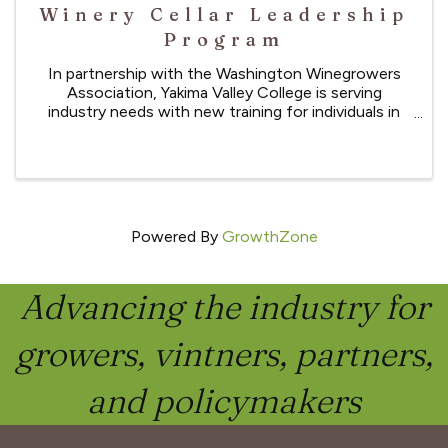
Winery Cellar Leadership
Program
In partnership with the Washington Winegrowers
Association, Yakima Valley College is serving
industry needs with new training for individuals in
cellar production who wish to gain skills in
leadership, winery related math conversions, and
computer skills.
Powered By
GrowthZone
Advancing the industry for
growers, vintners, partners,
and policymakers