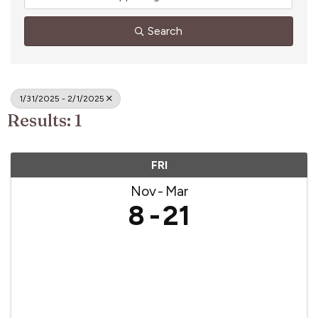
Search
1/31/2025 - 2/1/2025
Results: 1
FRI
Nov
Mar
8
21