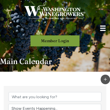
Member Login
Main Calendar