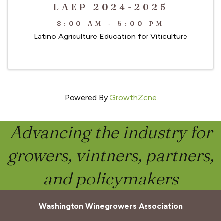
LAEP 2024-2025
8:00 AM - 5:00 PM
Latino Agriculture Education for Viticulture
Powered By
GrowthZone
Advancing the industry for
growers, vintners, partners,
and policymakers
Washington Winegrowers Association