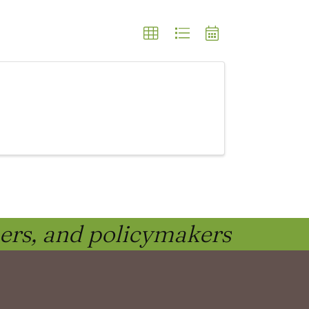
ners, and policymakers