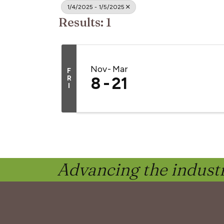
1/4/2025 - 1/5/2025
Results: 1
Nov
Mar
F
R
8
21
I
Advancing the industr