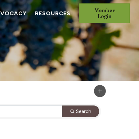
Member
DVOCACY
RESOURCES
Login
Search