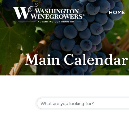
HOME
Main Calendar