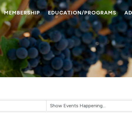
MEMBERSHIP
EDUCATION/PROGRAMS
A