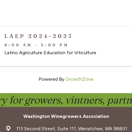
LAEP 2024-2025
8:00 AM - 5:00 PM
Latino Agriculture Education for Viticulture
Powered By
GrowthZone
y for growers, vintners, part
Washington Winegrowers Association
address
113 Second Street, Suite 111, Wenatchee, WA 98801