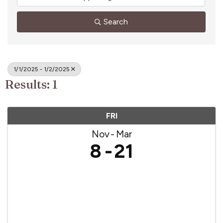
Search
1/1/2025 - 1/2/2025
Results: 1
FRI
Nov
Mar
8
21