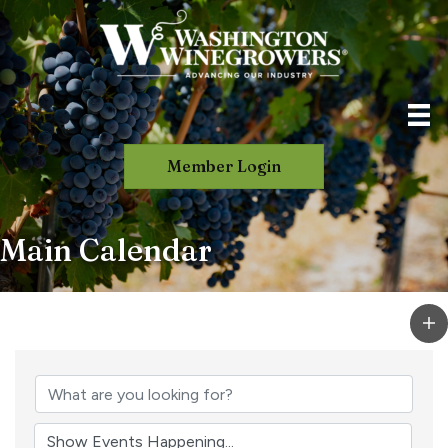
Member Login
Main Calendar