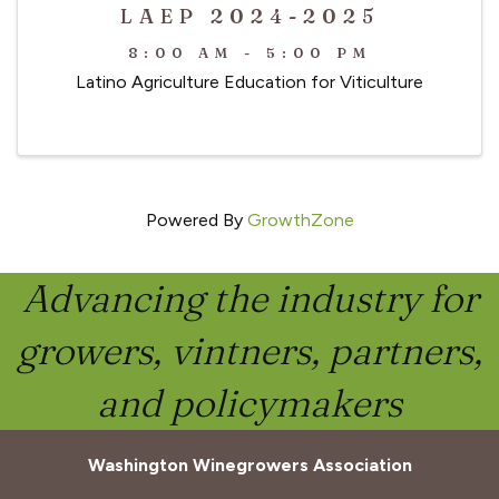
LAEP 2024-2025
8:00 AM - 5:00 PM
Latino Agriculture Education for Viticulture
Powered By
GrowthZone
Advancing the industry for
growers, vintners, partners,
and policymakers
Washington Winegrowers Association