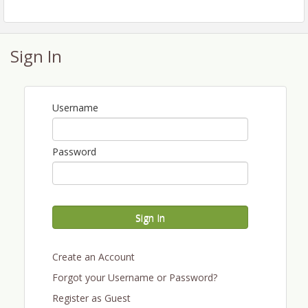
takeaways and insights
● Valuable networking opportunities designed to help
you connect, collaborate, and grow
Sign In
● More accessible pricing to support participation
across all parts of the industry
● An energized trade show floor with new tech, tools,
Username
and solutions
Stay tuned for speaker announcements, topic
Password
highlights, and details on how we’re making
WineVit® 2026 better than ever.
[Learn more]
Sign In
Become a Sponsor or Exhibitor at WineVit® 2026
Create an Account
Gain access and high value exposure to the
Washington wine industry by sponsoring or
Forgot your Username or Password?
exhibiting in the trade show at WineVit® 2026.
Register as Guest
Contact
for more
tradeshow@wawinegrowers.org