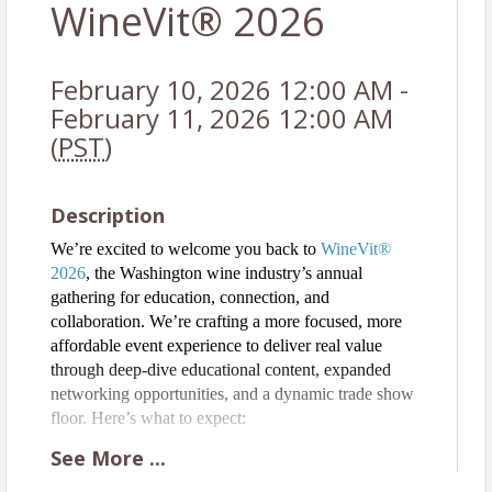
WineVit® 2026
February 10, 2026 12:00 AM -
February 11, 2026 12:00 AM
(
PST
)
Description
We’re excited to welcome you back to
WineVit®
2026
, the Washington wine industry’s annual
gathering for education, connection, and
collaboration. We’re crafting a more focused, more
affordable event experience to deliver real value
through deep-dive educational content, expanded
networking opportunities, and a dynamic trade show
floor. Here’s what to expect:
● Practical, in-depth education on viticulture,
See
More
...
winemaking, and wine sales with actionable