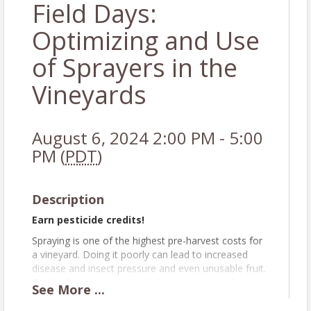
Field Days:
Optimizing and Use
of Sprayers in the
Vineyards
August 6, 2024 2:00 PM - 5:00
PM (
PDT
)
Description
Earn pesticide credits!
Spraying is one of the highest pre-harvest costs for
a vineyard. Doing it poorly can lead to increased
disease and insect pressure and even unusable fruit.
Technologies exist to optimize coverage and
See
More
...
increase data acquisition during spraying, but users
must know how to use the tools.